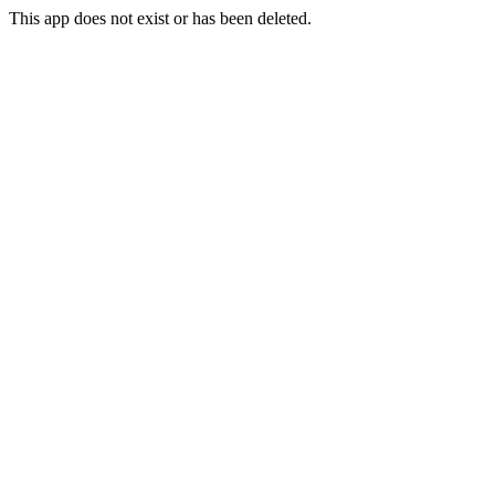
This app does not exist or has been deleted.